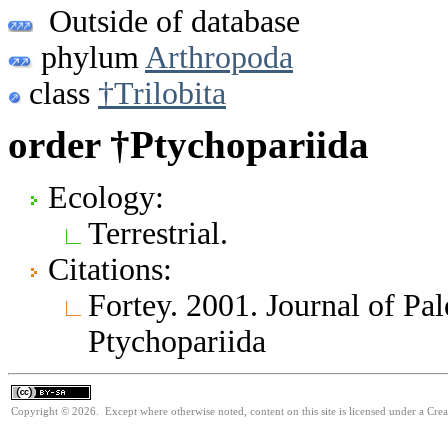
Outside of database
phylum
Arthropoda
class
†Trilobita
order †Ptychopariida
Ecology:
Terrestrial.
Citations:
Fortey. 2001. Journal of Pa
Ptychopariida
Copyright © 2026. Except where otherwise noted, content on this site is licensed under a Cre