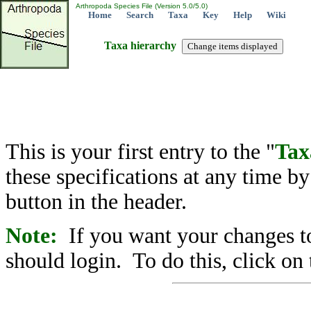
Arthropoda Species File (Version 5.0/5.0)
Home
Search
Taxa
Key
Help
Wiki
Taxa hierarchy
This is your first entry to the "
Tax
these specifications at any time b
button in the header.
Note:
If you want your changes to
should login. To do this, click on 