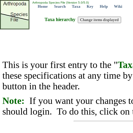
Arthropoda Species File (Version 5.0/5.0)
Home
Search
Taxa
Key
Help
Wiki
Taxa hierarchy
This is your first entry to the "
Tax
these specifications at any time b
button in the header.
Note:
If you want your changes to
should login. To do this, click on 