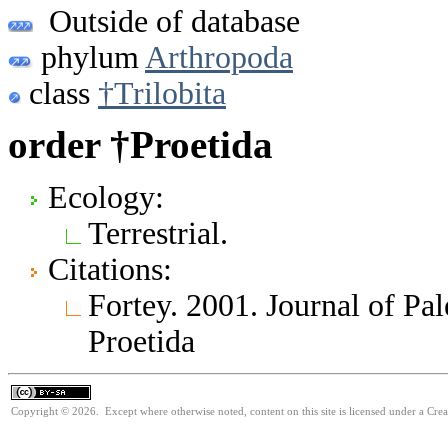
Outside of database
phylum
Arthropoda
class
†Trilobita
order †Proetida
Ecology:
Terrestrial.
Citations:
Fortey. 2001. Journal of Pa
Proetida
Copyright © 2026. Except where otherwise noted, content on this site is licensed under a Cre