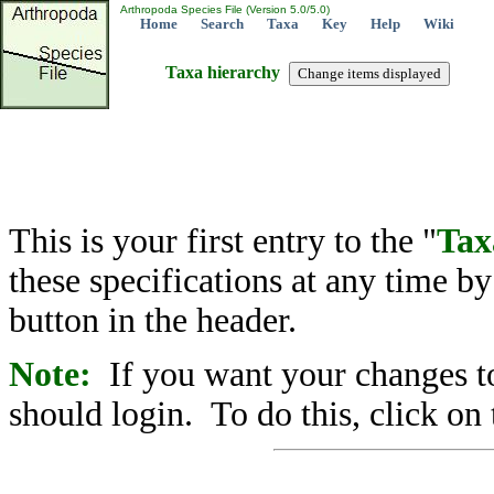
Arthropoda Species File (Version 5.0/5.0)
Home
Search
Taxa
Key
Help
Wiki
Taxa hierarchy
This is your first entry to the "
Tax
these specifications at any time b
button in the header.
Note:
If you want your changes to
should login. To do this, click on 