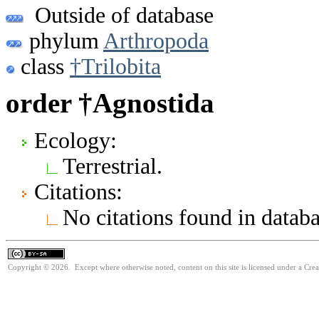
Outside of database
phylum
Arthropoda
class
†Trilobita
order †Agnostida
Ecology:
Terrestrial.
Citations:
No citations found in databa
Copyright © 2026. Except where otherwise noted, content on this site is licensed under a Cre