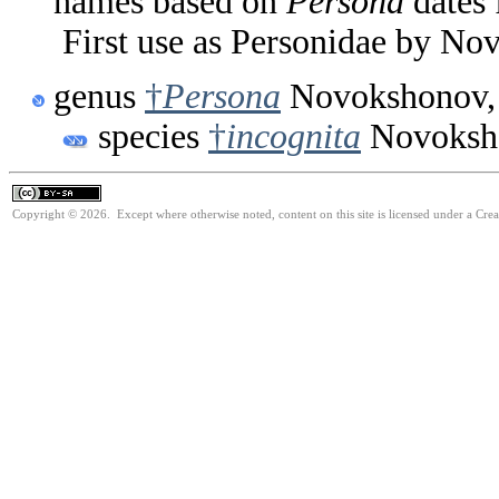
names based on
Persona
dates 
First use as Personidae by No
genus
†
Persona
Novokshonov,
species
†
incognita
Novoksh
Copyright © 2026. Except where otherwise noted, content on this site is licensed under a Cre