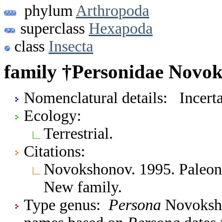
phylum
Arthropoda
superclass
Hexapoda
class
Insecta
family †Personidae Novok
Nomenclatural details: Incerta
Ecology:
Terrestrial.
Citations:
Novokshonov. 1995. Paleont
New family.
Type genus:
Persona
Novoksho