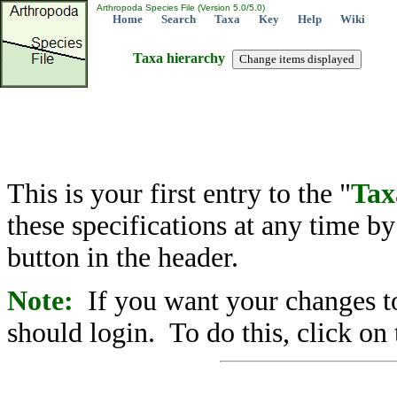
Arthropoda Species File (Version 5.0/5.0)
Home
Search
Taxa
Key
Help
Wiki
Taxa hierarchy
This is your first entry to the "
Tax
these specifications at any time b
button in the header.
Note:
If you want your changes to
should login. To do this, click on 