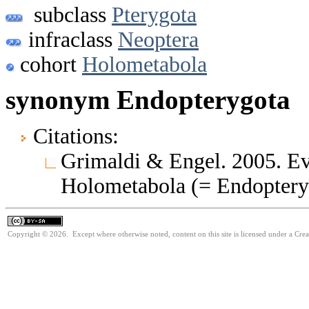
subclass
Pterygota
infraclass
Neoptera
cohort
Holometabola
synonym Endopterygota
Citations:
Grimaldi & Engel. 2005. Evo
Holometabola (= Endoptery
Copyright © 2026. Except where otherwise noted, content on this site is licensed under a Cre