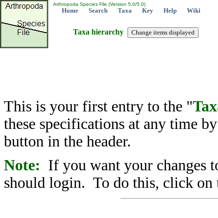
Arthropoda Species File (Version 5.0/5.0)
Home
Search
Taxa
Key
Help
Wiki
Taxa hierarchy
This is your first entry to the "
Tax
these specifications at any time b
button in the header.
Note:
If you want your changes to
should login. To do this, click on 