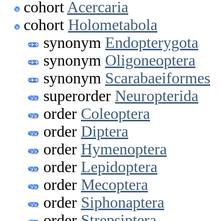
cohort
Acercaria
cohort
Holometabola
synonym
Endopterygota
synonym
Oligoneoptera
synonym
Scarabaeiformes
superorder
Neuropterida
order
Coleoptera
order
Diptera
order
Hymenoptera
order
Lepidoptera
order
Mecoptera
order
Siphonaptera
order
Strepsiptera