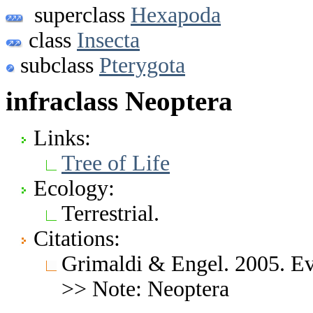
superclass
Hexapoda
class
Insecta
subclass
Pterygota
infraclass Neoptera
Links:
Tree of Life
Ecology:
Terrestrial.
Citations:
Grimaldi & Engel. 2005. Evo
>> Note: Neoptera