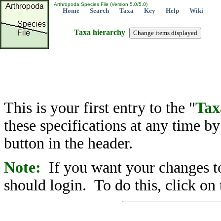
Arthropoda Species File (Version 5.0/5.0)
Home
Search
Taxa
Key
Help
Wiki
Taxa hierarchy
This is your first entry to the "
Tax
these specifications at any time b
button in the header.
Note:
If you want your changes to
should login. To do this, click on 