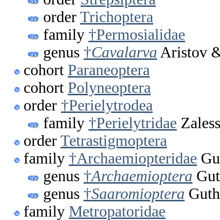
order
Trichoptera
family
†Permosialidae
genus
†
Cavalarva
Aristov &
cohort
Paraneoptera
cohort
Polyneoptera
order
†Perielytrodea
family
†Perielytridae
Zaless
order
Tetrastigmoptera
family
†Archaemiopteridae
Gut
genus
†
Archaemioptera
Gut
genus
†
Saaromioptera
Guth
family
Metropatoridae