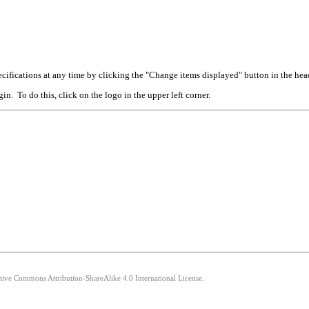
cifications at any time by clicking the "Change items displayed" button in the hea
n. To do this, click on the logo in the upper left corner.
ative Commons Attribution-ShareAlike 4.0 International License.