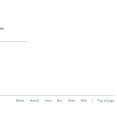
der.
Home
Search
Taxa
Key
Help
Wiki
|
Top of page