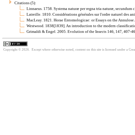
Citations (5):
Linnaeus. 1758. Systema naturæ per regna tria naturæ, secundum cla
Latreille. 1810. Considérations générales sur l'ordre naturel des 
MacLeay. 1821. Horae Entomologicae: or Essays on the Annulose
Westwood. 1838[1839]. An introduction to the modern classificatio
Grimaldi & Engel. 2005. Evolution of the Insects 146, 147, 407
Copyright © 2026. Except where otherwise noted, content on this site is licensed under a Cre