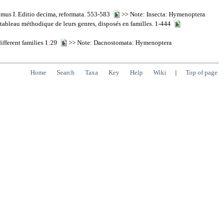
Tomus I. Editio decima, reformata. 553-583
>> Note: Insecta: Hymenoptera
n tableau méthodique de leurs genres, disposés en familles. 1-444
different families 1:29
>> Note: Dacnostomata: Hymenoptera
Home
Search
Taxa
Key
Help
Wiki
|
Top of page