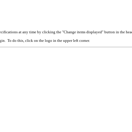
cifications at any time by clicking the "Change items displayed" button in the hea
n. To do this, click on the logo in the upper left corner.