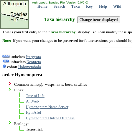
Arthropoda Species File (Version 5.0/5.0)
Home
Search
Taxa
Key
Help
Wiki
Taxa hierarchy
This is your first entry to the "
Taxa hierarchy
" display. You can modify these spe
Note:
If you want your changes to be preserved for future sessions, you should logi
subclass
Pterygota
infraclass
Neoptera
cohort
Holometabola
order Hymenoptera
Common name(s): wasps; ants; bees; sawflies
Links:
Tree of Life
AntWeb
Hymenoptera Name Server
HymATol
Hymenoptera Online Database
Ecology:
Terrestrial.